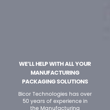
WE’LL HELP WITH ALL YOUR
MANUFACTURING
PACKAGING SOLUTIONS
Bicor Technologies has over
50 years of experience in
the Manufacturing