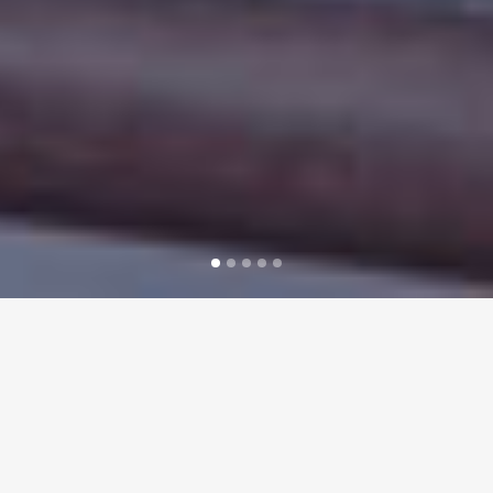
WELCOME TO BICOR
TECHNOLOGIES