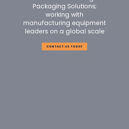
Packaging Solutions;
working with
manufacturing equipment
leaders on a global scale
CONTACT US TODAY